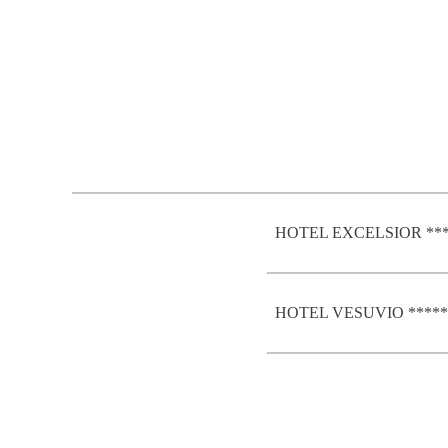
HOTEL EXCELSIOR **
HOTEL VESUVIO *****