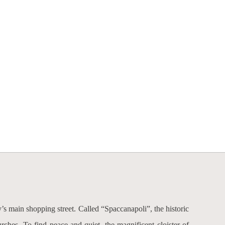
ty’s main shopping street. Called “Spaccanapoli”, the historic
ches. To find peace and quiet, the magnificent cloister of