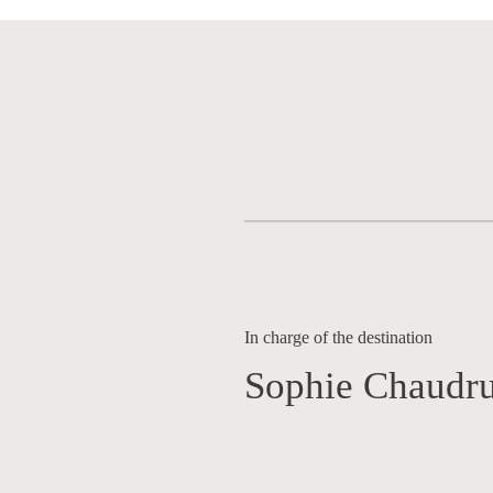
In charge of the destination
Sophie Chaudru