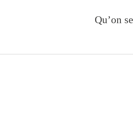
Qu’on se 