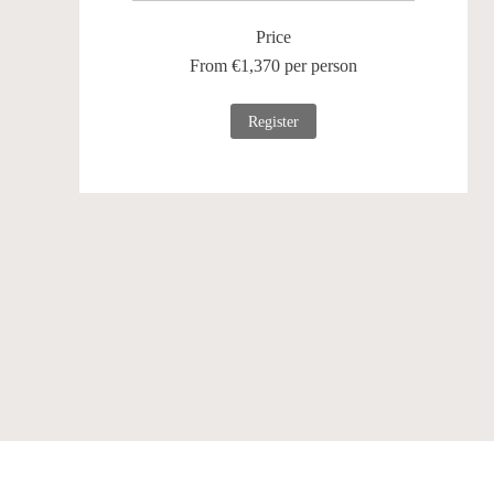
Price
From €1,370 per person
Register