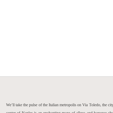
We’ll take the pulse of the Italian metropolis on Via Toledo, the ci
center of Naples is an enchanting maze of alleys and baroque chur