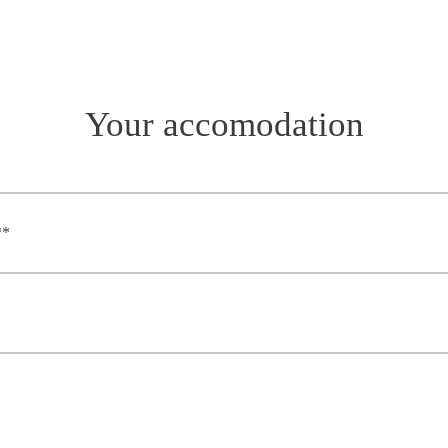
Your accomodation
**