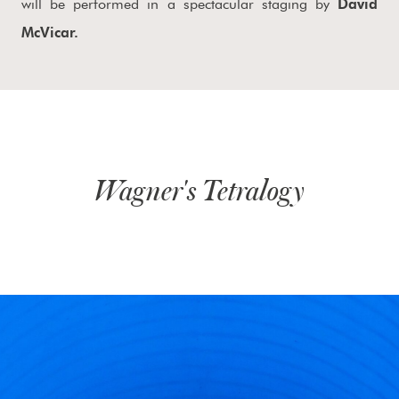
will be performed in a spectacular staging by
David
McVicar.
Wagner's Tetralogy