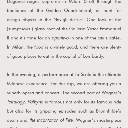
Elegance reigns supreme in Milan. Stroll through the
boutiques of the Golden Quadrilateral, or hunt for
design objects in the Navigli district. One look at the
(sumptuous!) glass roof of the Galleria Victor Emmanuel
aperitivo
II and it’s time for an
in one of the city’s cafés.
In Milan, the food is divinely good, and there are plenty
of good places to eat in the capital of Lombardy.
In the evening, a performance at La Scala is the ultimate
Milanese experience. For this trip, we are offering you a
superb opera and concert. The second part of Wagner’s
Tetralogy
Valkyrie
,
is famous not only for its famous ride
but also for its gripping episodes such as Brünnhilde’s
the Incantation of Fire
death and
. Wagner’s masterpiece