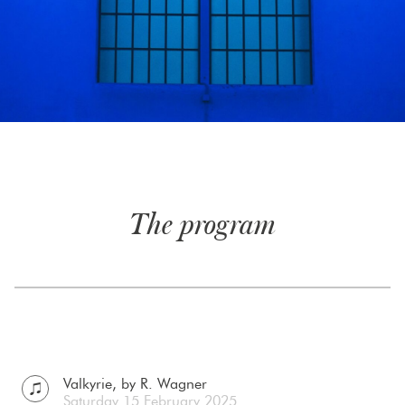
The program
Valkyrie, by R. Wagner
Saturday 15 February 2025