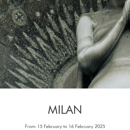
MILAN
From 15 February to 16 February 2025