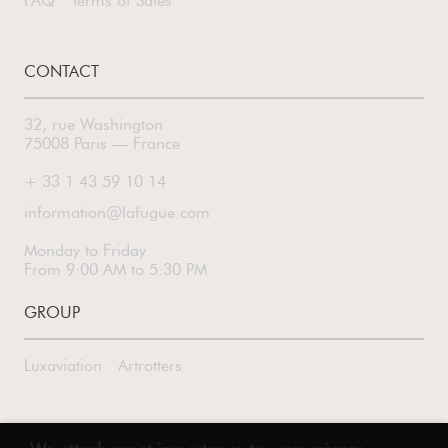
FAQ
Terms of Sales
CONTACT
32, rue Washington
75008 Paris — France
+ 33 1 43 59 10 14
information@lafugue.com
Monday to Friday
From 9:00 AM to 5:30 PM
GROUP
Luxaviation
Artrotters
FOLLOW US