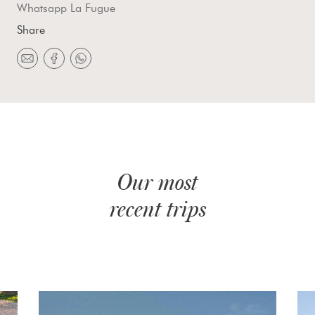
Whatsapp La Fugue
Share
Our most
recent trips