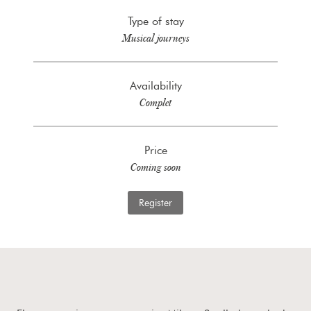
Type of stay
Musical journeys
Availability
Complet
Price
Coming soon
Register