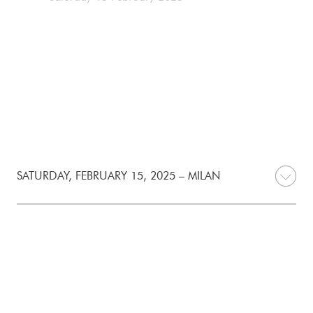
SATURDAY, FEBRUARY 15, 2025 – MILAN