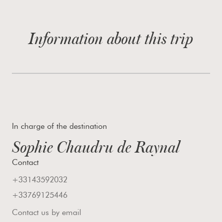
Information about this trip
In charge of the destination
Sophie Chaudru de Raynal
Contact
+33143592032
+33769125446
Contact us by email