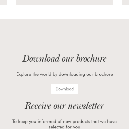
Download our brochure
Explore the world by downloading our brochure
Download
Receive our newsletter
To keep you informed of new products that we have
selected for you