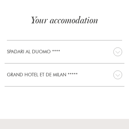
Your accomodation
SPADARI AL DUOMO ****
GRAND HOTEL ET DE MILAN *****