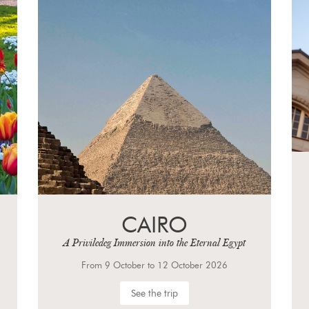
CAIRO
A Priviledeg Immersion into the Eternal Egypt
From 9 October to 12 October 2026
See the trip