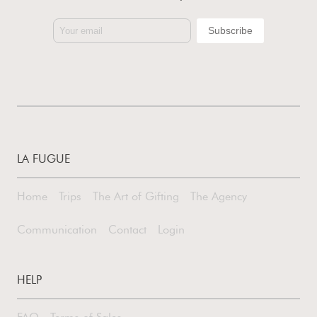
LA FUGUE
Home
Trips
The Art of Gifting
The Agency
Communication
Contact
Login
HELP