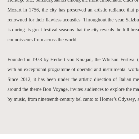
Mozart in 1756, the city has preserved an artistic radiance that 
renowned for their flawless acoustics. Throughout the year, Salzburg
is during its great festival seasons that the city reveals the full bre
connoisseurs from across the world.
Founded in 1973 by Herbert von Karajan, the Whitsun Festival (
with an exceptional programme of operatic and instrumental works,
Since 2012, it has been under the artistic direction of Italian 
around the theme
Bon Voyage
, invites audiences to explore the m
by music, from nineteenth-century bel canto to Homer’s
Odyssey
, 