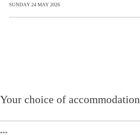
SUNDAY 24 MAY 2026
Your choice of accommodation
***