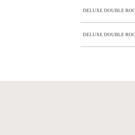
DELUXE DOUBLE ROO
DELUXE DOUBLE ROOM