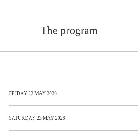
The program
FRIDAY 22 MAY 2026
SATURDAY 23 MAY 2026