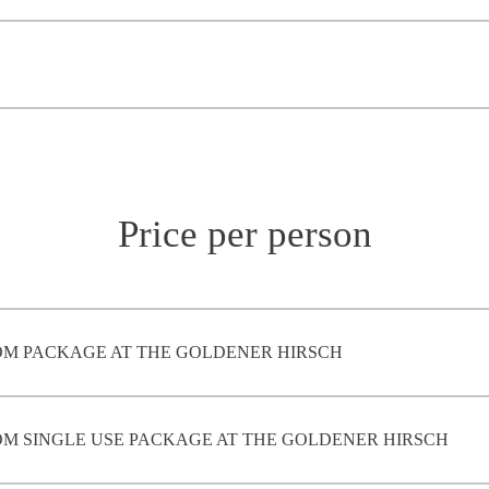
Price per person
M PACKAGE AT THE GOLDENER HIRSCH
M SINGLE USE PACKAGE AT THE GOLDENER HIRSCH