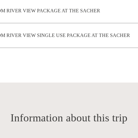
M RIVER VIEW PACKAGE AT THE SACHER
 RIVER VIEW SINGLE USE PACKAGE AT THE SACHER
Information about this trip