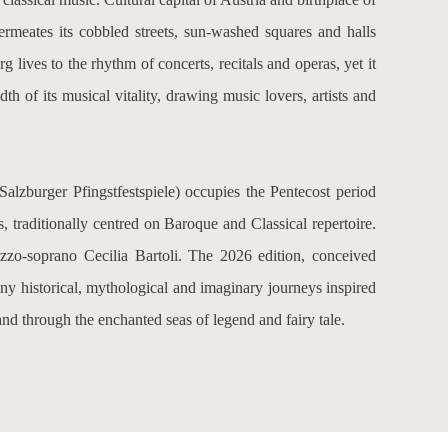
permeates its cobbled streets, sun-washed squares and halls
 lives to the rhythm of concerts, recitals and operas, yet it
adth of its musical vitality, drawing music lovers, artists and
Salzburger Pfingstfestspiele
) occupies the Pentecost period
 traditionally centred on Baroque and Classical repertoire.
mezzo-soprano Cecilia Bartoli. The 2026 edition, conceived
any historical, mythological and imaginary journeys inspired
and through the enchanted seas of legend and fairy tale.