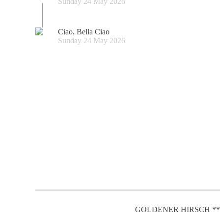
Sunday 24 May 2026
Ciao, Bella Ciao
Sunday 24 May 2026
GOLDENER HIRSCH **