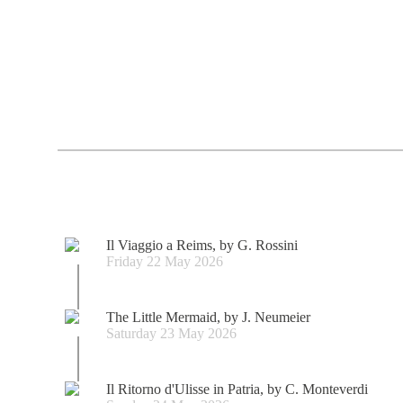
Il Viaggio a Reims, by G. Rossini
Friday 22 May 2026
The Little Mermaid, by J. Neumeier
Saturday 23 May 2026
Il Ritorno d'Ulisse in Patria, by C. Monteverdi