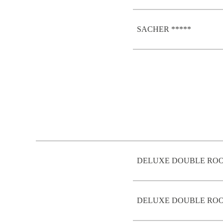
SACHER *****
DELUXE DOUBLE ROO
DELUXE DOUBLE ROO