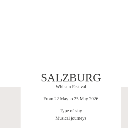
SALZBURG
Whitsun Festival
From 22 May to 25 May 2026
Type of stay
Musical journeys