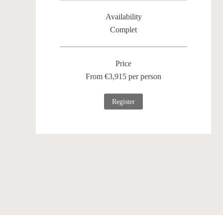
Availability
Complet
Price
From €3,915 per person
Register