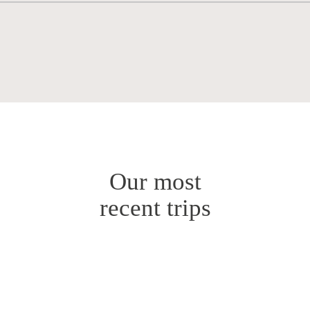
Our most
recent trips