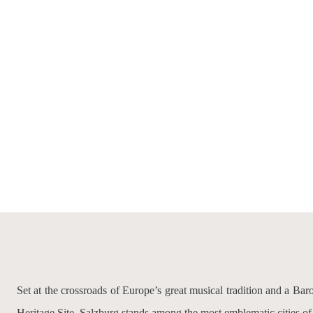
Set at the crossroads of Europe’s great musical tradition and a B
Heritage Site, Salzburg stands among the most emblematic cities of c