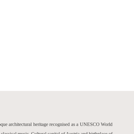
aroque architectural heritage recognised as a UNESCO World
lassical music. Cultural capital of Austria and birthplace of