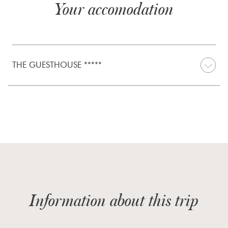
Your accomodation
THE GUESTHOUSE *****
Information about this trip