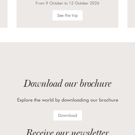
From 23 September to 27 September 2026
See the trip
Download our brochure
Explore the world by downloading our brochure
Download
Receive our newsletter