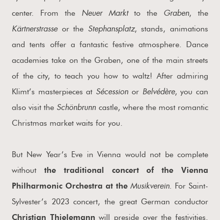
Neuer Markt
Graben
center. From the
to the
, the
Kärtnerstrasse
Stephansplatz
or the
, stands, animations
and tents offer a fantastic festive atmosphere. Dance
academies take on the Graben, one of the main streets
of the city, to teach you how to waltz! After admiring
Sécession
Belvédère
Klimt’s masterpieces at
or
, you can
Schönbrunn
also visit the
castle, where the most romantic
Christmas market waits for you.
But New Year’s Eve in Vienna would not be complete
without
the traditional concert of the Vienna
Musikverein
Philharmonic Orchestra at the
. For Saint-
Sylvester’s 2023 concert, the great German conductor
Christian Thielemann
will preside over the festivities.