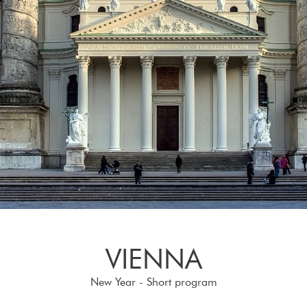
VIENNA
New Year - Short program