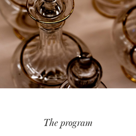
The program