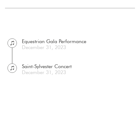
Equestrian Gala Performance
December 31, 2023
Saint-Sylvester Concert
December 31, 2023