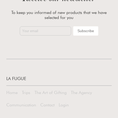
To keep you informed of new products that we have
selected for you
LA FUGUE
Home
Trips
The Art of Gifting
The Agency
Communication
Contact
Login