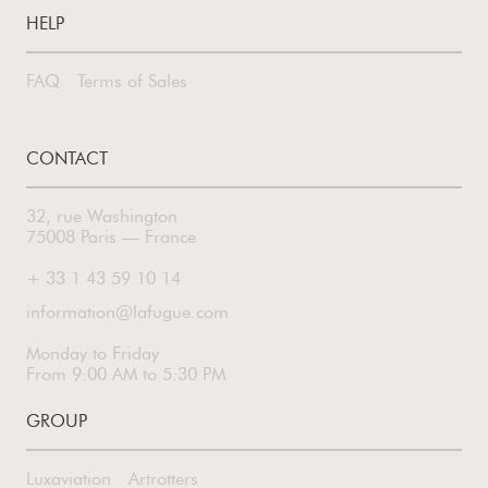
HELP
FAQ
Terms of Sales
CONTACT
32, rue Washington
75008 Paris — France
+ 33 1 43 59 10 14
information@lafugue.com
Monday to Friday
From 9:00 AM to 5:30 PM
GROUP
Luxaviation
Artrotters