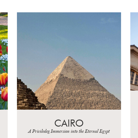
WEIMAR,
EINSENACH AND
LEIPZIG