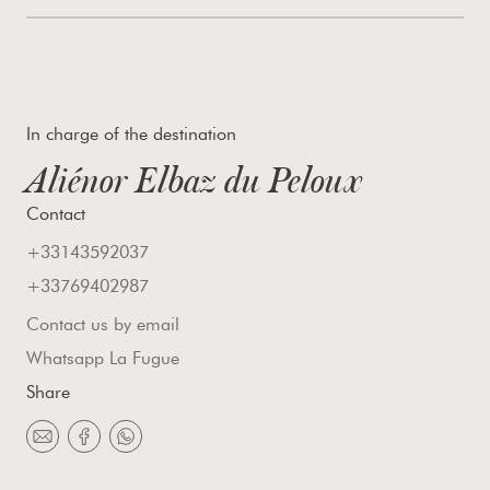
In charge of the destination
Aliénor Elbaz du Peloux
Contact
+33143592037
+33769402987
Contact us by email
Whatsapp La Fugue
Share