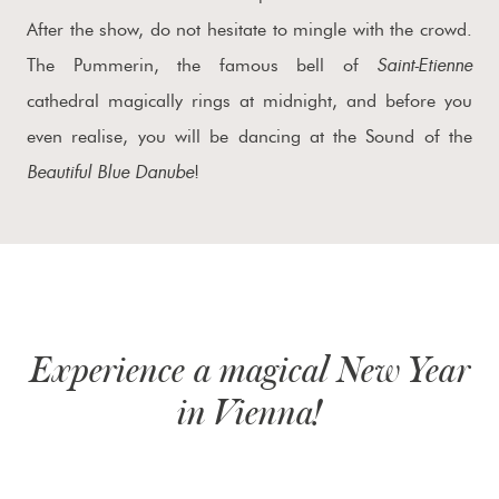
After the show, do not hesitate to mingle with the crowd.
Saint-Etienne
The Pummerin, the famous bell of
cathedral magically rings at midnight, and before you
even realise, you will be dancing at the Sound of the
Beautiful Blue Danube
!
Experience a magical New Year
in Vienna!