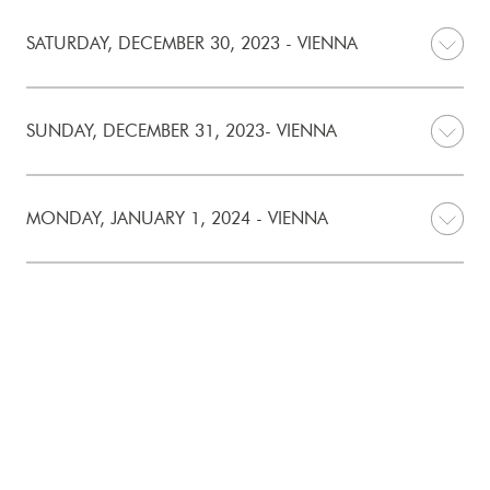
SATURDAY, DECEMBER 30, 2023 - VIENNA
SUNDAY, DECEMBER 31, 2023- VIENNA
MONDAY, JANUARY 1, 2024 - VIENNA