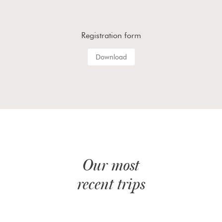
Registration form
Download
Our most
recent trips