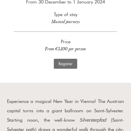
From 30 December to 1 January 2024
Type of stay
Musical journeys
Price
From €3,100 per person
Register
Experience a magical New Year in Vienna! The Austrian
capital turns into a giant ballroom on Saint-Sylvester.
Silversterpfad
Starting noon, the well-know
(Saint-
Sylvester path) draws a wonderful walk through the city-