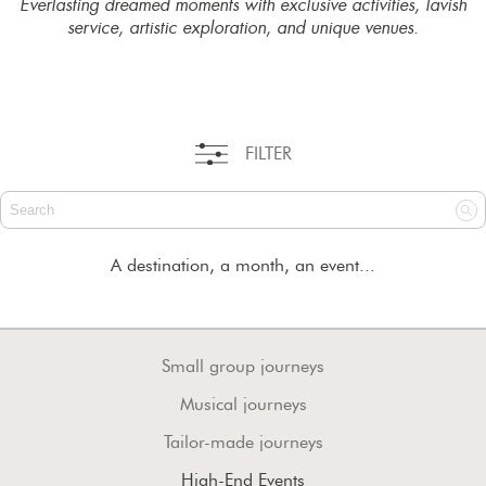
Everlasting dreamed moments with exclusive activities, lavish
service, artistic exploration, and unique venues.
FILTER
A destination, a month, an event...
Small group journeys
Musical journeys
Tailor-made journeys
High-End Events