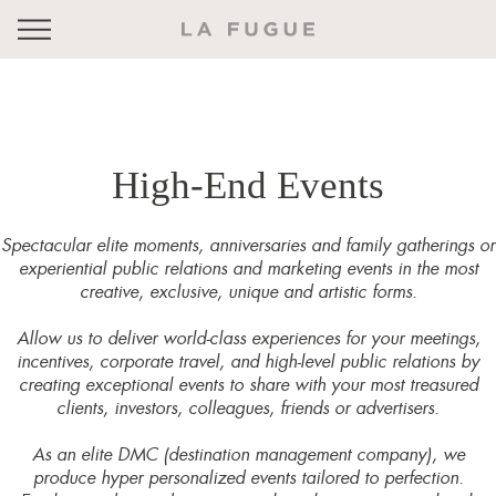
High-End Events
Spectacular elite moments, anniversaries and family gatherings or
experiential public relations and marketing events in the most
creative, exclusive, unique and artistic forms.
Allow us to deliver world-class experiences for your meetings,
incentives, corporate travel, and high-level public relations by
creating exceptional events to share with your most treasured
clients, investors, colleagues, friends or advertisers.
As an elite DMC (destination management company), we
produce hyper personalized events tailored to perfection.