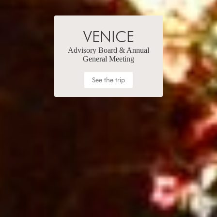
VENICE
Advisory Board & Annual
General Meeting
See the trip