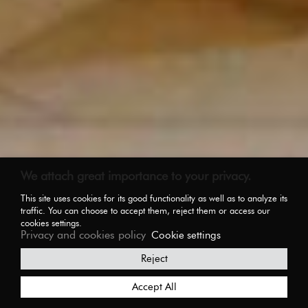
We attach great importance to your privacy.
This site uses cookies for its good functionality as well as to analyze its
traffic. You can choose to accept them, reject them or access our
cookies settings.
Privacy and cookies policy
Cookie settings
Reject
Accept All