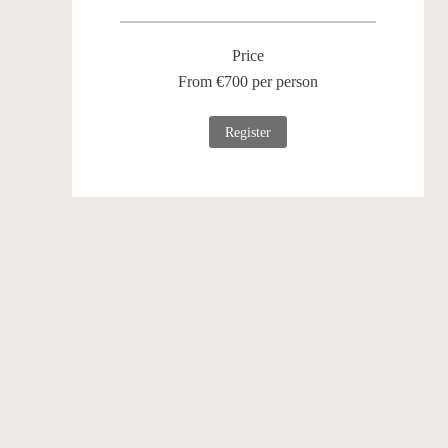
Price
From €700 per person
Register