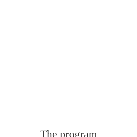
The program