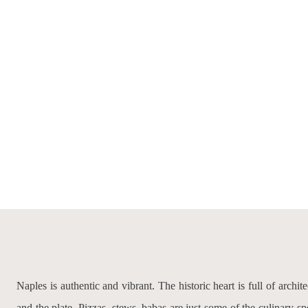
Naples is authentic and vibrant. The historic heart is full of archit
and the plate. Pizzas, stews, babas are just some of the culinary sp