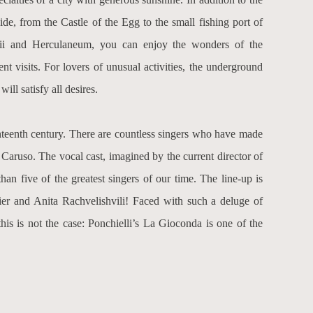
ide, from the Castle of the Egg to the small fishing port of
peii and Herculaneum, you can enjoy the wonders of the
t visits. For lovers of unusual activities, the underground
ll satisfy all desires.
nteenth century. There are countless singers who have made
r
Caruso
. The vocal cast, imagined by the current director of
than five of the greatest singers of our time. The line-up is
er
and
Anita Rachvelishvili
! Faced with such a deluge of
his is not the case: Ponchielli’s La Gioconda is one of the