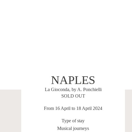
NAPLES
La Gioconda, by A. Ponchielli
SOLD OUT
From 16 April to 18 April 2024
Type of stay
Musical journeys