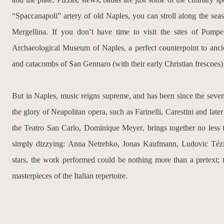
“Spaccanapoli” artery of old Naples, you can stroll along the seas
Mergellina. If you don’t have time to visit the sites of Pom
Archaeological Museum of Naples, a perfect counterpoint to ancien
and catacombs of San Gennaro (with their early Christian frescoes) wi
But in Naples, music reigns supreme, and has been since the seve
the glory of Neapolitan opera, such as
Farinelli
,
Carestini
and late
the Teatro San Carlo,
Dominique Meyer
, brings together no less 
simply dizzying:
Anna Netrebko, Jonas Kaufmann, Ludovic Tézi
stars, the work performed could be nothing more than a pretext; t
masterpieces of the Italian repertoire.