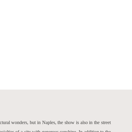
ectural wonders, but in Naples, the show is also in the street
ecialties of a city with generous sunshine. In addition to the