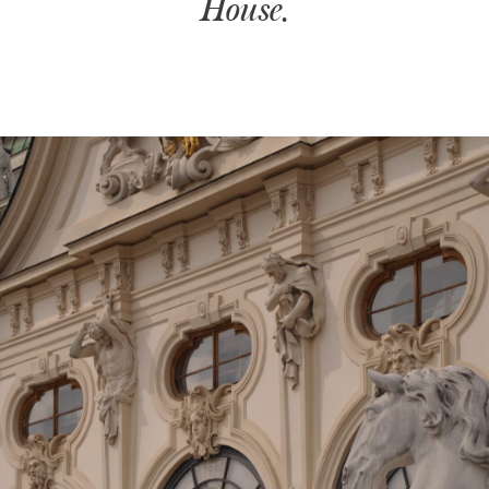
House.