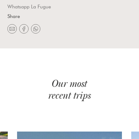
Whatsapp La Fugue
Share
Our most
recent trips