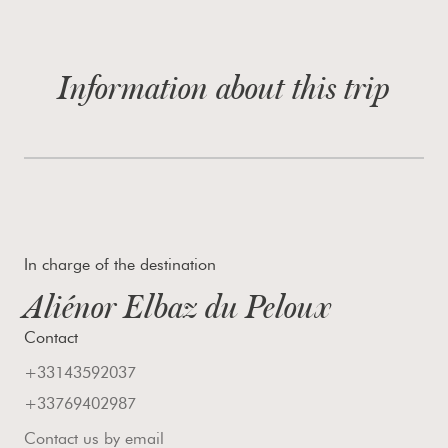
Information about this trip
In charge of the destination
Aliénor Elbaz du Peloux
Contact
+33143592037
+33769402987
Contact us by email