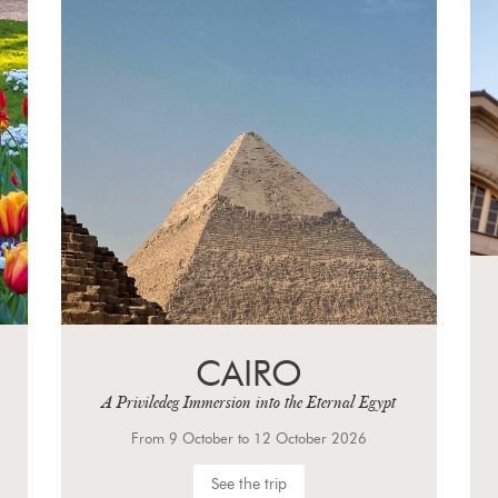
WEIMAR,
EINSENACH AND
LEIPZIG
From 23 September to 27 September 2026
See the trip