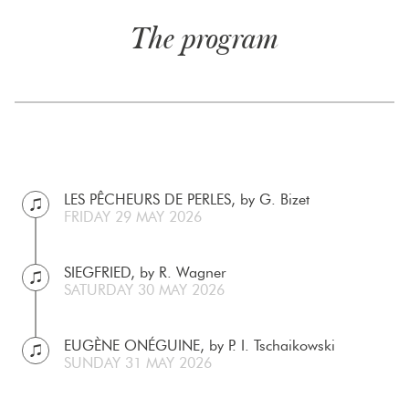
The program
LES PÊCHEURS DE PERLES, by G. Bizet
FRIDAY 29 MAY 2026
SIEGFRIED, by R. Wagner
SATURDAY 30 MAY 2026
EUGÈNE ONÉGUINE, by P. I. Tschaikowski
SUNDAY 31 MAY 2026