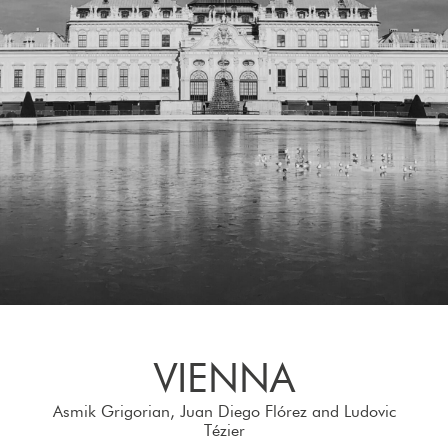
VIENNA
Asmik Grigorian, Juan Diego Flórez and Ludovic
Tézier