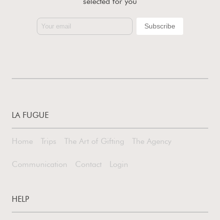
selected for you
LA FUGUE
Home
Trips
The Art of Gifting
The Agency
Communication
Contact
Login
HELP