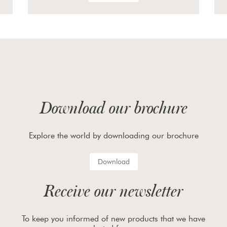
Download our brochure
Explore the world by downloading our brochure
Download
Receive our newsletter
To keep you informed of new products that we have