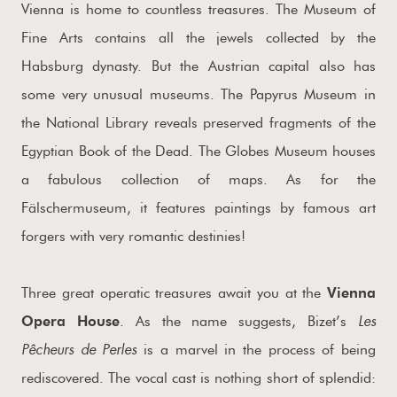
Vienna is home to countless treasures. The Museum of
Fine Arts contains all the jewels collected by the
Habsburg dynasty. But the Austrian capital also has
some very unusual museums. The Papyrus Museum in
the National Library reveals preserved fragments of the
Egyptian Book of the Dead. The Globes Museum houses
a fabulous collection of maps. As for the
Fälschermuseum, it features paintings by famous art
forgers with very romantic destinies!
Three great operatic treasures await you at the
Vienna
Les
Opera House
. As the name suggests, Bizet’s
Pêcheurs de Perles
is a marvel in the process of being
rediscovered. The vocal cast is nothing short of splendid: