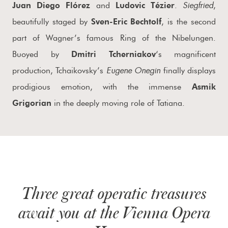
Siegfried
Juan Diego Flórez
and
Ludovic Tézier
.
,
beautifully staged by
Sven-Eric Bechtolf
, is the second
part of Wagner’s famous Ring of the Nibelungen.
Buoyed by
Dmitri Tcherniakov
‘s magnificent
Eugene Onegin
production, Tchaikovsky’s
finally displays
prodigious emotion, with the immense
Asmik
Grigorian
in the deeply moving role of Tatiana.
Three great operatic treasures
await you at the Vienna Opera