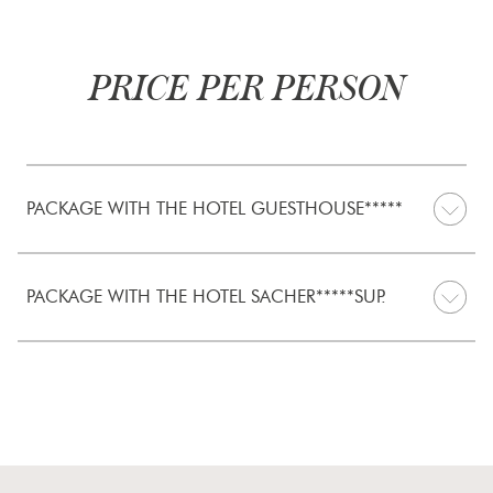
PRICE PER PERSON
PACKAGE WITH THE HOTEL GUESTHOUSE*****
PACKAGE WITH THE HOTEL SACHER*****SUP.