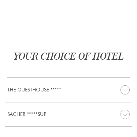
YOUR CHOICE OF HOTEL
THE GUESTHOUSE *****
SACHER *****SUP.