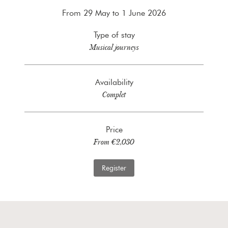
From 29 May to 1 June 2026
Type of stay
Musical journeys
Availability
Complet
Price
From €2,030
Register