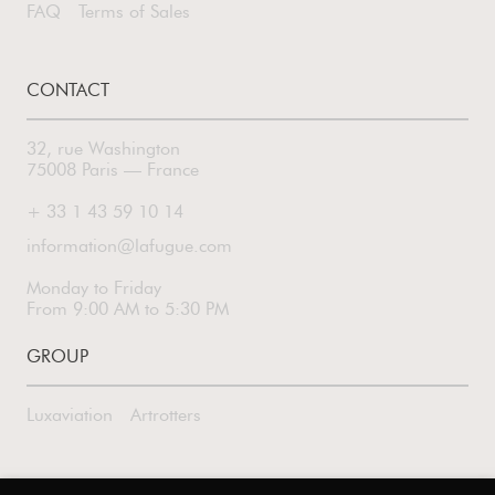
FAQ
Terms of Sales
CONTACT
32, rue Washington
75008 Paris — France
+ 33 1 43 59 10 14
information@lafugue.com
Monday to Friday
From 9:00 AM to 5:30 PM
GROUP
Luxaviation
Artrotters
FOLLOW US