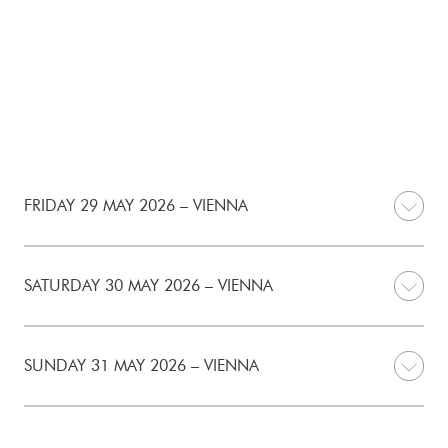
FRIDAY 29 MAY 2026 – VIENNA
SATURDAY 30 MAY 2026 – VIENNA
SUNDAY 31 MAY 2026 – VIENNA