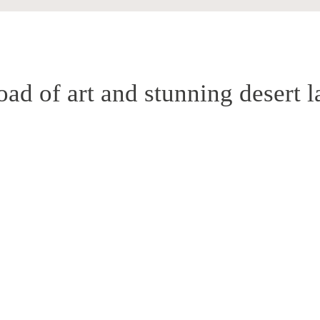
oad of art and stunning desert 