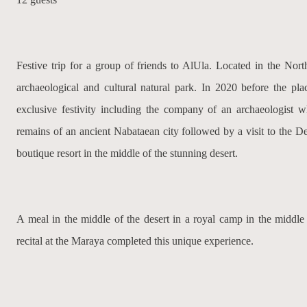
Festive trip for a group of friends to AlUla. Located in the Nort
archaeological and cultural natural park. In 2020 before the pla
exclusive festivity including the company of an archaeologist 
remains of an ancient Nabataean city followed by a visit to the De
boutique resort in the middle of the stunning desert.
A meal in the middle of the desert in a royal camp in the middle
recital at the Maraya completed this unique experience.