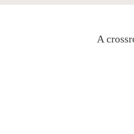
A crossr