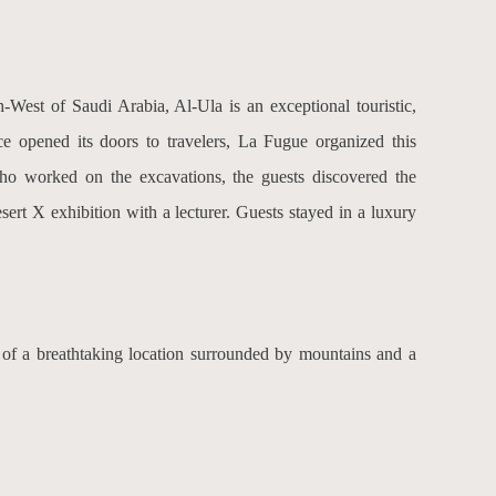
h-West of Saudi Arabia, Al-Ula is an exceptional touristic,
ce opened its doors to travelers, La Fugue organized this
who worked on the excavations, the guests discovered the
sert X exhibition with a lecturer. Guests stayed in a luxury
 of a breathtaking location surrounded by mountains and a