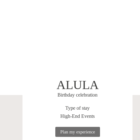
ALULA
Birthday celebration
Type of stay
High-End Events
Plan my experience