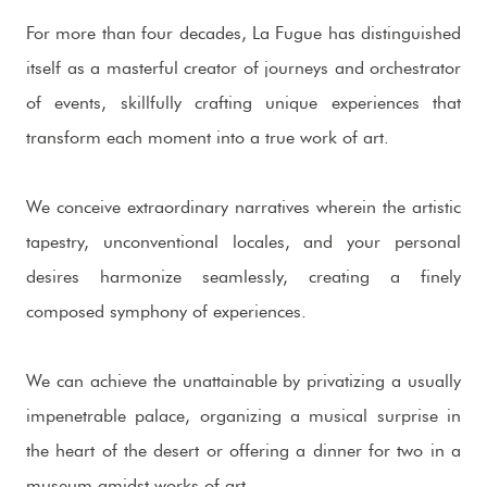
For more than four decades, La Fugue has distinguished
itself as a masterful creator of journeys and orchestrator
of events, skillfully crafting unique experiences that
transform each moment into a true work of art.
We conceive extraordinary narratives wherein the artistic
tapestry, unconventional locales, and your personal
desires harmonize seamlessly, creating a finely
composed symphony of experiences.
We can achieve the unattainable by privatizing a usually
impenetrable palace, organizing a musical surprise in
the heart of the desert or offering a dinner for two in a
museum amidst works of art.