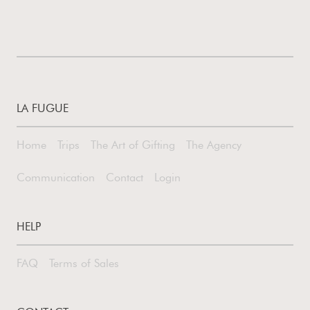
LA FUGUE
Home
Trips
The Art of Gifting
The Agency
Communication
Contact
Login
HELP
FAQ
Terms of Sales