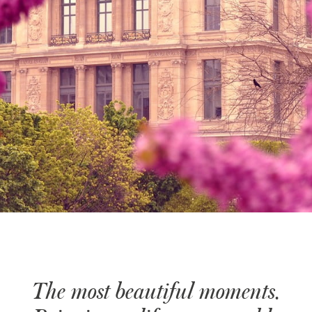
The most beautiful moments.