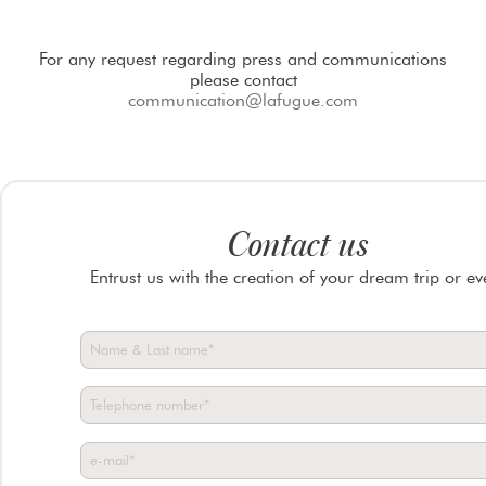
For any request regarding press and communications
please contact
communication@lafugue.com
Contact us
Entrust us with the creation of your dream trip or ev