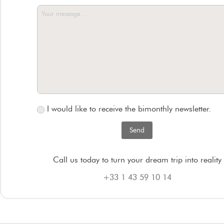
I would like to receive the bimonthly newsletter.
Call us today to turn your dream trip into reality
+33 1 43 59 10 14