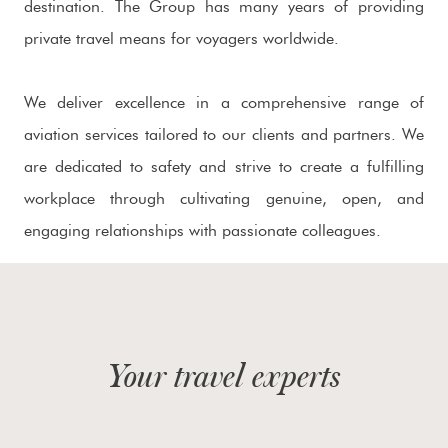
destination. The Group has many years of providing
private travel means for voyagers worldwide.
We deliver excellence in a comprehensive range of
aviation services tailored to our clients and partners. We
are dedicated to safety and strive to create a fulfilling
workplace through cultivating genuine, open, and
engaging relationships with passionate colleagues.
Your travel experts