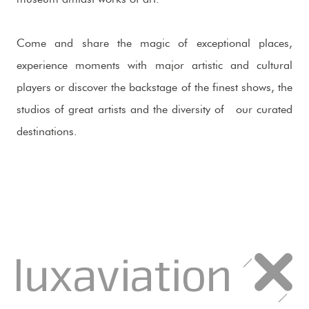
Come and share the magic of exceptional places,
experience moments with major artistic and cultural
players or discover the backstage of the finest shows, the
studios of great artists and the diversity of our curated
destinations.