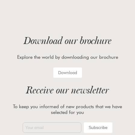
Download our brochure
Explore the world by downloading our brochure
Download
Receive our newsletter
To keep you informed of new products that we have
selected for you