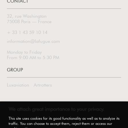
CONTACT
32, rue Washington
75008 Paris — France
+ 33 1 43 59 10 14
information@lafugue.com
Monday to Friday
From 9:00 AM to 5:30 PM
GROUP
Luxaviation
Artrotters
FOLLOW US
We attach great importance to your privacy.
This site uses cookies for its good functionality as well as to analyze its
traffic. You can choose to accept them, reject them or access our