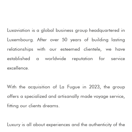
Luxaviation is a global business group headquartered in
Luxembourg. After over 50 years of building lasting
relationships with our esteemed clientele, we have
established a worldwide reputation for service
excellence.
With the acquisition of La Fugue in 2023, the group
offers a specialized and artisanally made voyage service,
fitting our clients dreams.
Luxury is all about experiences and the authenticity of the