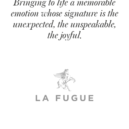
Bringing to life a memorable
emotion whose signature is the
unexpected, the unspeakable,
the joyful.