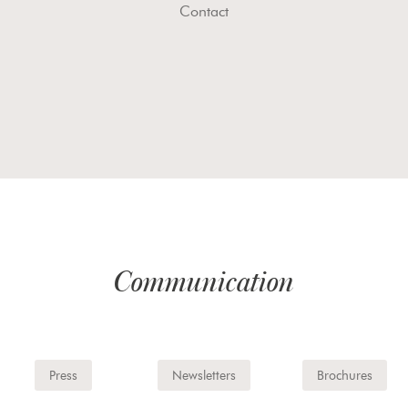
Contact
Communication
Press
Newsletters
Brochures