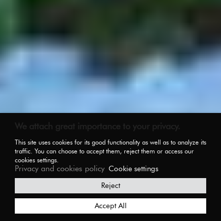
We attach great importance to your privacy.
This site uses cookies for its good functionality as well as to analyze its
traffic. You can choose to accept them, reject them or access our
cookies settings.
Privacy and cookies policy
Cookie settings
Reject
Accept All