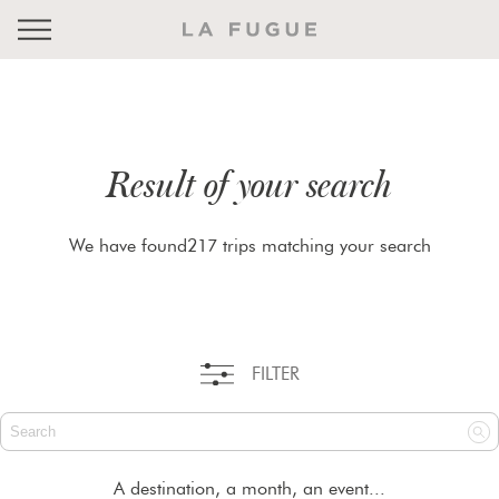
Result of your search
We have found217 trips matching your search
FILTER
A destination, a month, an event...