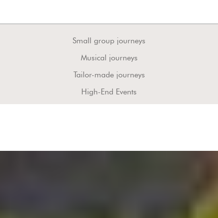
Small group journeys
Musical journeys
Tailor-made journeys
High-End Events