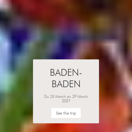
BADEN-
BADEN
Du 25 March au 29 March
2027
See the trip