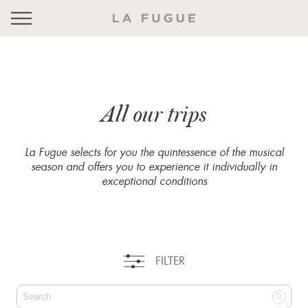
All our trips
La Fugue selects for you the quintessence of the musical
season and offers you to experience it individually in
exceptional conditions
FILTER