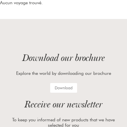
Aucun voyage trouvé.
Download our brochure
Explore the world by downloading our brochure
Download
Receive our newsletter
To keep you informed of new products that we have
selected for you