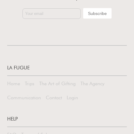
LA FUGUE
Home
Trips
The Art of Gifting
The Agency
Communication
Contact
Login
HELP