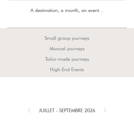
A destination, a month, an event...
Small group journeys
Musical journeys
Tailor-made journeys
High-End Events
JUILLET - SEPTEMBRE 2026