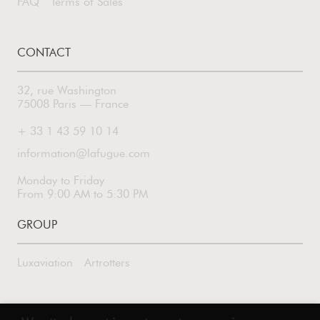
FAQ
Terms of Sales
CONTACT
32, rue Washington
75008 Paris — France
+ 33 1 43 59 10 14
information@lafugue.com
Monday to Friday
From 9:00 AM to 5:30 PM
GROUP
Luxaviation
Artrotters
FOLLOW US