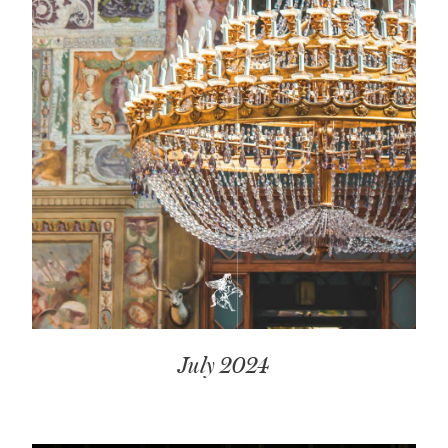
July 2024