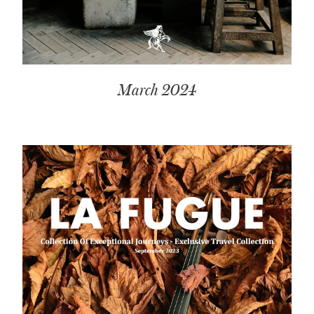
March 2024