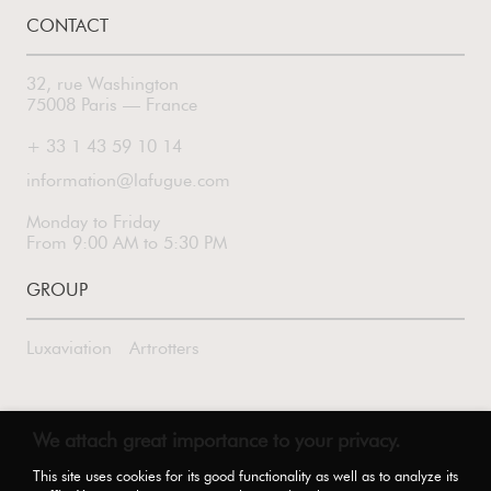
CONTACT
32, rue Washington
75008 Paris — France
+ 33 1 43 59 10 14
information@lafugue.com
Monday to Friday
From 9:00 AM to 5:30 PM
GROUP
Luxaviation
Artrotters
FOLLOW US
We attach great importance to your privacy.
This site uses cookies for its good functionality as well as to analyze its