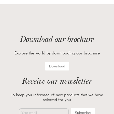
Download our brochure
Explore the world by downloading our brochure
Download
Receive our newsletter
To keep you informed of new products that we have
selected for you