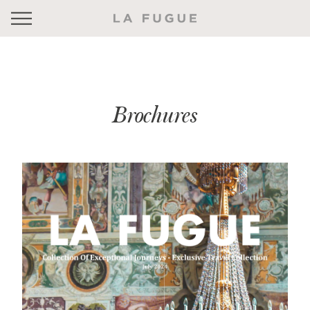
Brochures