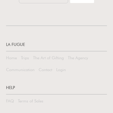
LA FUGUE
Home
Trips
The Art of Gifting
The Agency
Communication
Contact
Login
HELP
FAQ
Terms of Sales