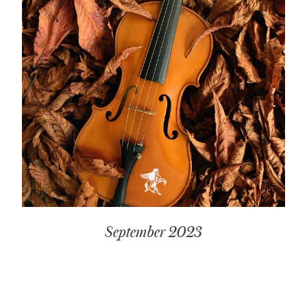
September 2023